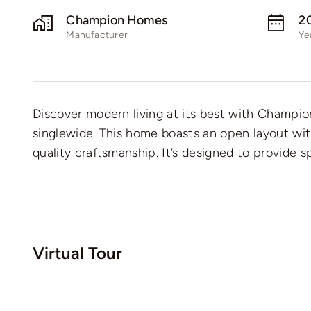
Champion Homes
2
Manufacturer
Ye
Discover modern living at its best with Champ
singlewide. This home boasts an open layout wi
quality craftsmanship. It’s designed to provide s
Virtual Tour