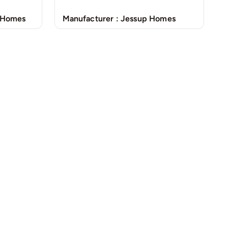
Manufacturer :
Jessup Homes
 Homes