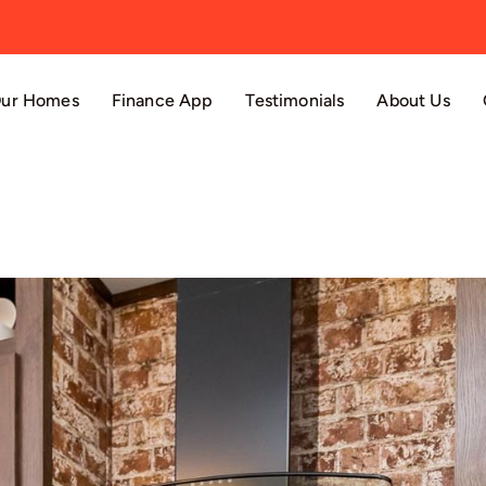
ur Homes
Finance App
Testimonials
About Us