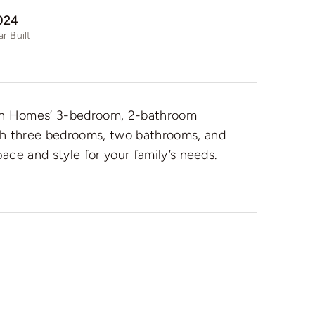
024
ar Built
ion Homes’ 3-bedroom, 2-bathroom
th three bedrooms, two bathrooms, and
pace and style for your family’s needs.