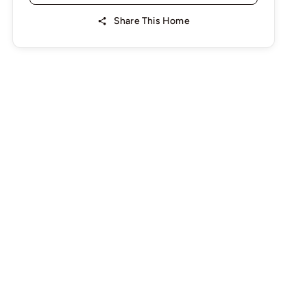
Share This Home