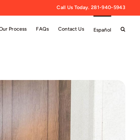
Call Us Today. 281-940-5943
Our Process
FAQs
Contact Us
Español