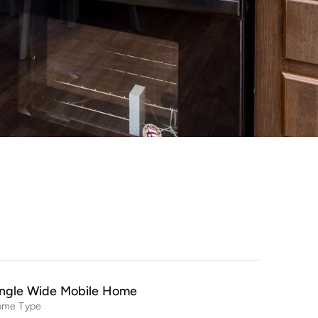
ingle Wide Mobile Home
me Type