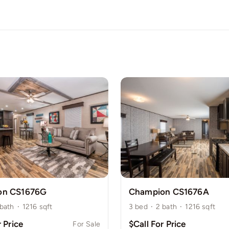
on CS1676G
Champion CS1676A
bath
·
1216
sqft
3
bed
·
2
bath
·
1216
sqft
r Price
$Call For Price
For Sale