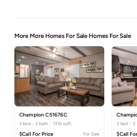
More More Homes For Sale Homes For Sale
Champion CS1676C
Champi
3
bed
·
2
bath
·
1216
sqft
3
bed
·
2
$Call For Price
$Call Fo
For Sale