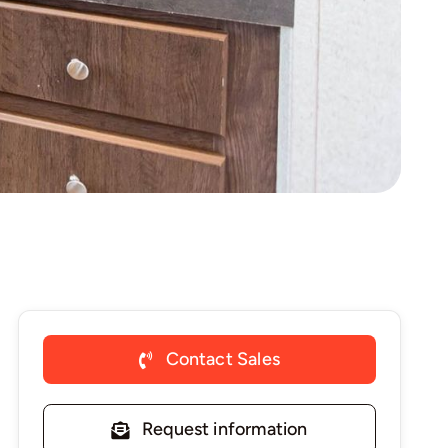
Contact Sales
Request information