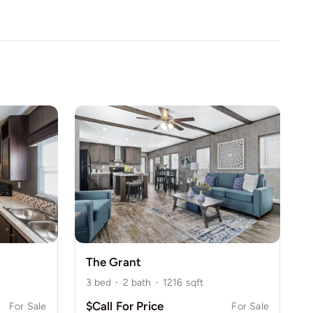
The Grant
3
bed
·
2
bath
·
1216
sqft
$Call For Price
For Sale
For Sale