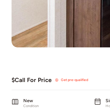
$Call For Price
Get pre-qualified
New
S
Condition
Ho