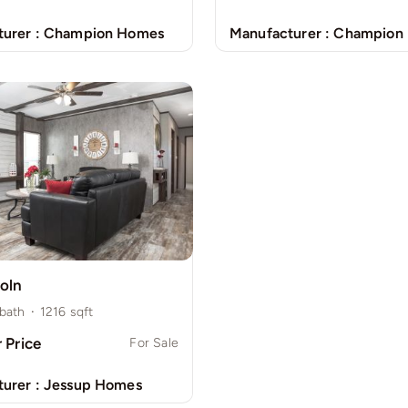
urer :
Champion Homes
Manufacturer :
Champion
oln
bath
·
1216
sqft
r Price
For Sale
urer :
Jessup Homes