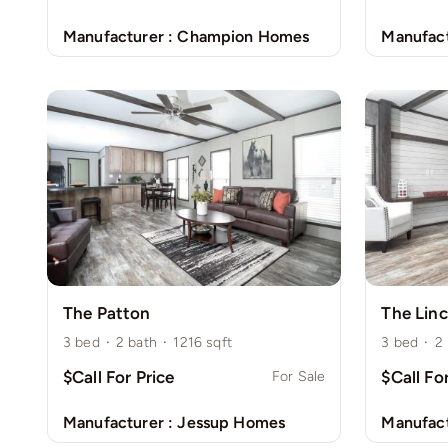
Manufacturer :
Champion Homes
Manufact
The Patton
The Linc
3
bed
·
2
bath
·
1216
sqft
3
bed
·
2
$Call For Price
$Call Fo
For Sale
Manufacturer :
Jessup Homes
Manufact