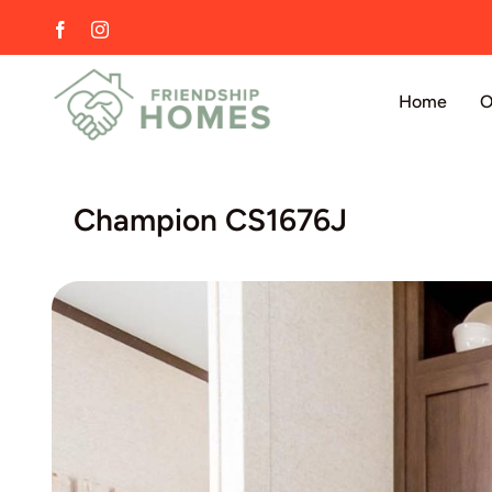
Skip
Facebook
Instagram
to
content
Home
O
Champion CS1676J