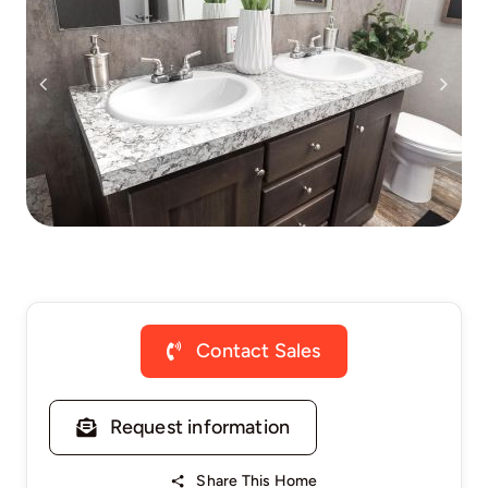
Contact Sales
Request information
Share This Home