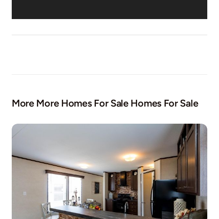
More More Homes For Sale Homes For Sale