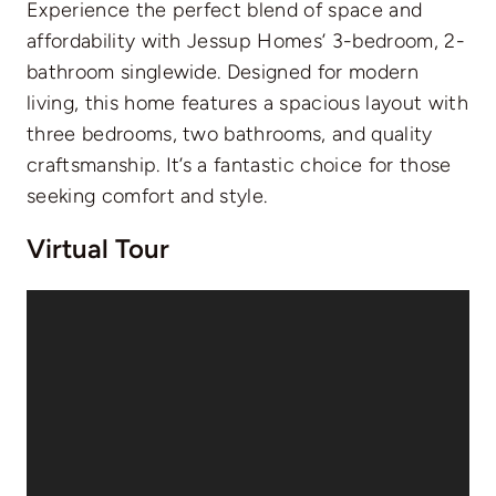
Experience the perfect blend of space and
affordability with Jessup Homes’ 3-bedroom, 2-
bathroom singlewide. Designed for modern
living, this home features a spacious layout with
three bedrooms, two bathrooms, and quality
craftsmanship. It’s a fantastic choice for those
seeking comfort and style.
Virtual Tour