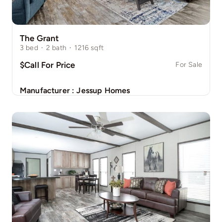
The Grant
3
bed
·
2
bath
·
1216
sqft
$Call For Price
For Sale
Manufacturer :
Jessup Homes