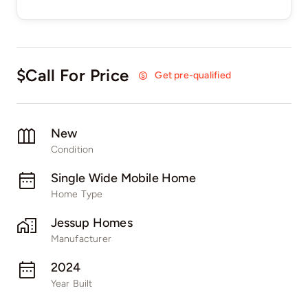
$Call For Price
Get pre-qualified
New
Condition
Single Wide Mobile Home
Home Type
Jessup Homes
Manufacturer
2024
Year Built