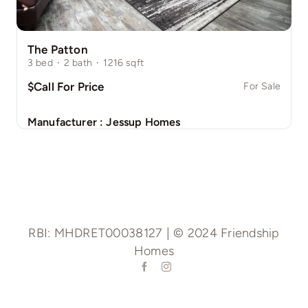
The Patton
3
bed
·
2
bath
·
1216
sqft
$Call For Price
For Sale
Manufacturer :
Jessup Homes
RBI: MHDRET00038127 | © 2024 Friendship
Homes