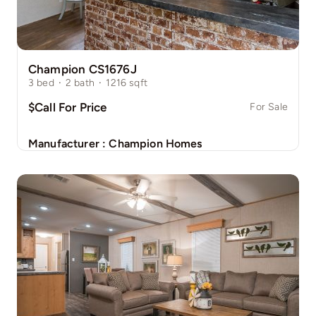
Champion CS1676J
3
bed
·
2
bath
·
1216
sqft
$Call For Price
For Sale
Manufacturer :
Champion Homes