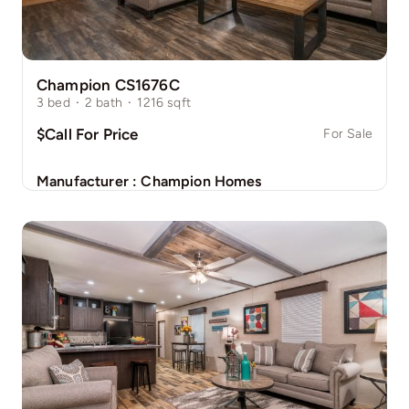
Champion CS1676C
3
bed
·
2
bath
·
1216
sqft
$Call For Price
For Sale
Manufacturer :
Champion Homes