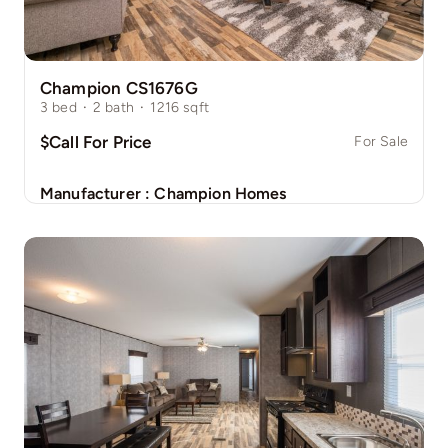
Champion CS1676G
3
bed
·
2
bath
·
1216
sqft
$Call For Price
For Sale
Manufacturer :
Champion Homes