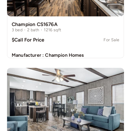
Champion CS1676A
3
bed
·
2
bath
·
1216
sqft
$Call For Price
For Sale
Manufacturer :
Champion Homes