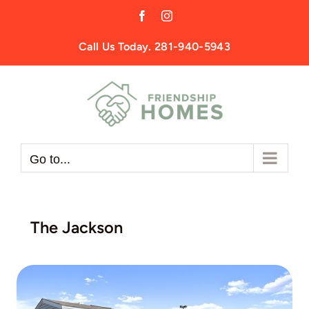
Skip
Facebook
Instagram
to
content
Call Us Today. 281-940-5943
Go to...
The Jackson