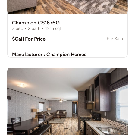
Champion CS1676G
3
bed
·
2
bath
·
1216
sqft
$Call For Price
For Sale
Manufacturer :
Champion Homes