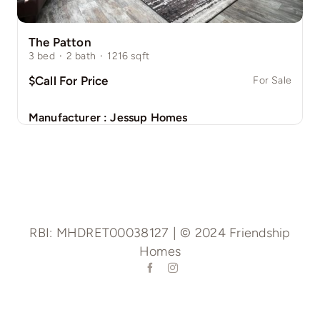
The Patton
3
bed
·
2
bath
·
1216
sqft
$Call For Price
For Sale
Manufacturer :
Jessup Homes
RBI: MHDRET00038127 | © 2024 Friendship
Homes