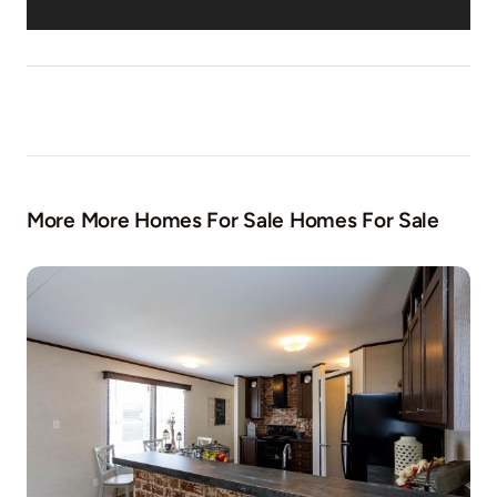
More More Homes For Sale Homes For Sale