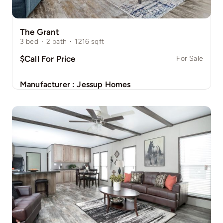
The Grant
3
bed
·
2
bath
·
1216
sqft
$Call For Price
For Sale
Manufacturer :
Jessup Homes