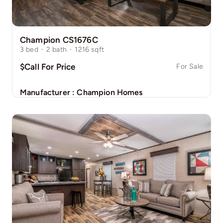
Champion CS1676C
3
bed
·
2
bath
·
1216
sqft
$Call For Price
For Sale
Manufacturer :
Champion Homes