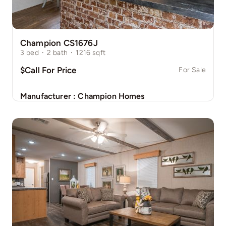
Champion CS1676J
3
bed
·
2
bath
·
1216
sqft
$Call For Price
For Sale
Manufacturer :
Champion Homes