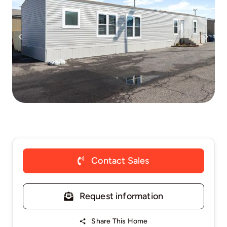
Contact Sales
Request information
Share This Home