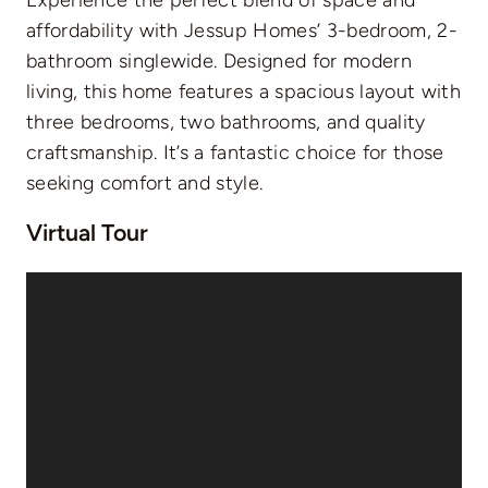
affordability with Jessup Homes’ 3-bedroom, 2-
bathroom singlewide. Designed for modern
living, this home features a spacious layout with
three bedrooms, two bathrooms, and quality
craftsmanship. It’s a fantastic choice for those
seeking comfort and style.
Virtual Tour