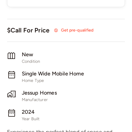
$Call For Price
Get pre-qualified
New
Condition
Single Wide Mobile Home
Home Type
Jessup Homes
Manufacturer
2024
Year Built
Experience the perfect blend of space and