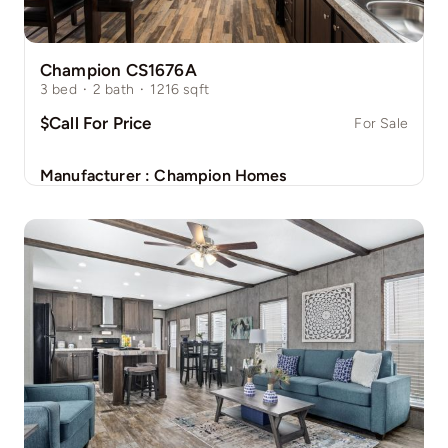
Champion CS1676A
3
bed
·
2
bath
·
1216
sqft
$Call For Price
For Sale
Manufacturer :
Champion Homes